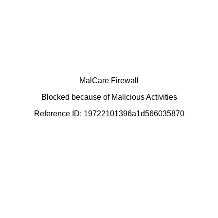
MalCare Firewall
Blocked because of Malicious Activities
Reference ID: 19722101396a1d566035870