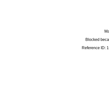
Ma
Blocked becau
Reference ID: